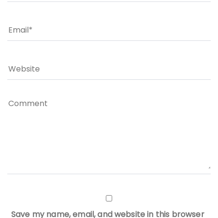
Save my name, email, and website in this browser