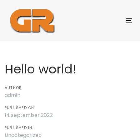
Skip
Skip
links
to
content
Tog
nav
Post
navigation
Hello world!
AUTHOR:
admin
PUBLISHED ON:
14 september 2022
PUBLISHED IN:
Uncategorized