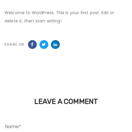
Welcome to WordPress. This is your first post. Edit or
delete it, then start writing!
SHARE ON
LEAVE A COMMENT