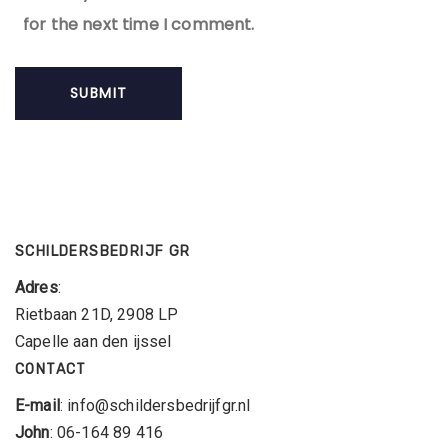
for the next time I comment.
SCHILDERSBEDRIJF GR
Adres
:
Rietbaan 21D, 2908 LP
Capelle aan den ijssel
CONTACT
E-mail
: info@schildersbedrijfgr.nl
John
: 06-164 89 416